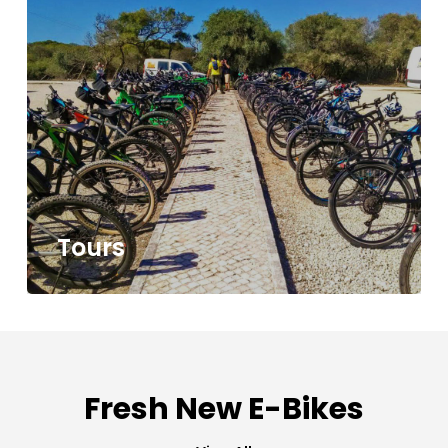
Tours
Fresh New E-Bikes