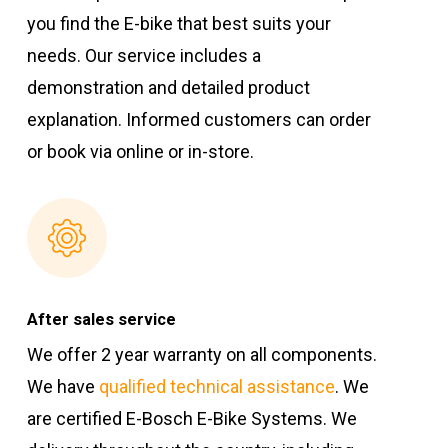
you find the E-bike that best suits your
needs. Our service includes a
demonstration and detailed product
explanation. Informed customers can order
or book via online or in-store.
After sales service
We offer 2 year warranty on all components.
We have
qualified technical assistance
. We
are certified E-Bosch E-Bike Systems. We