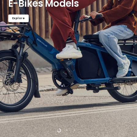
E-Bikes Models
Explore