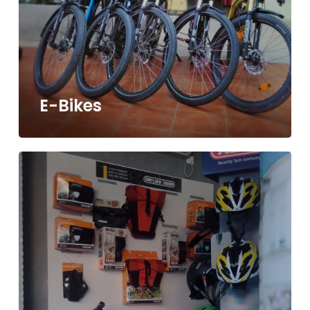
E-Bikes