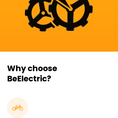
Why choose
BeElectric?