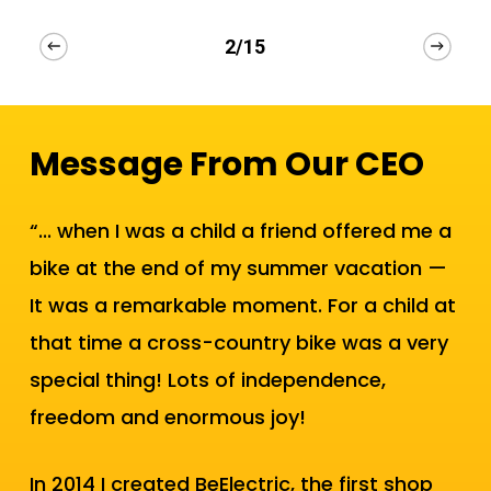
2/15
Message From Our CEO
“... when I was a child a friend offered me a
bike at the end of my summer vacation —
It was a remarkable moment. For a child at
that time a cross-country bike was a very
special thing! Lots of independence,
freedom and enormous joy!
In 2014 I created BeElectric, the first shop