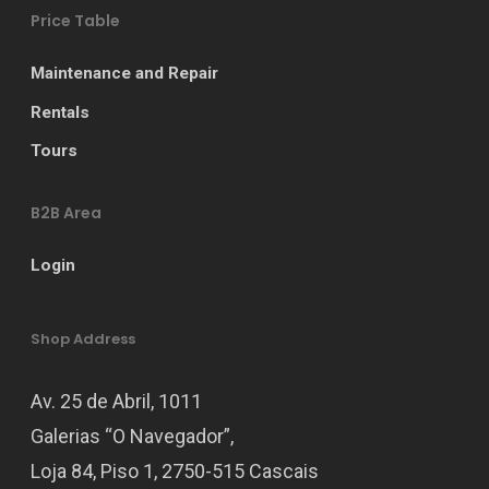
Price Table
Maintenance and Repair
Rentals
Tours
B2B Area
Login
Shop Address
Av. 25 de Abril, 1011
Galerias “O Navegador”,
Loja 84, Piso 1, 2750-515 Cascais