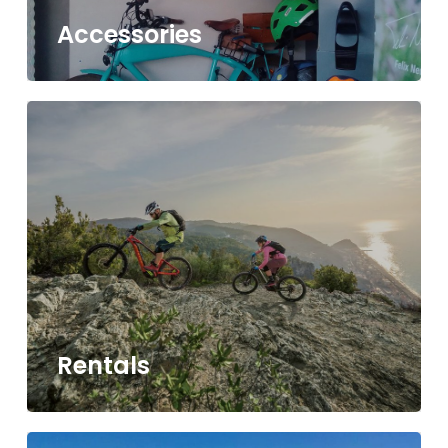
Accessories
Rentals