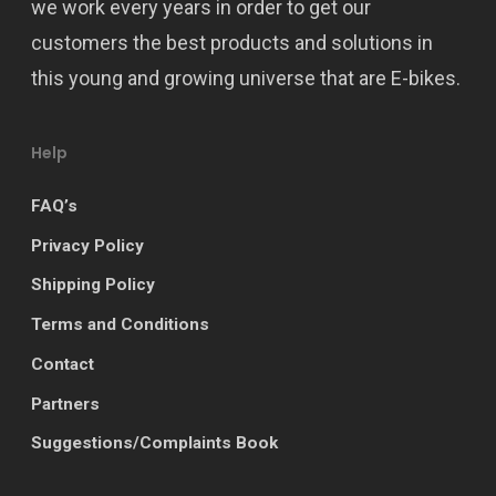
we work every years in order to get our
customers the best products and solutions in
this young and growing universe that are E-bikes.
Help
FAQ’s
Privacy Policy
Shipping Policy
Terms and Conditions
Contact
Partners
Suggestions/Complaints Book