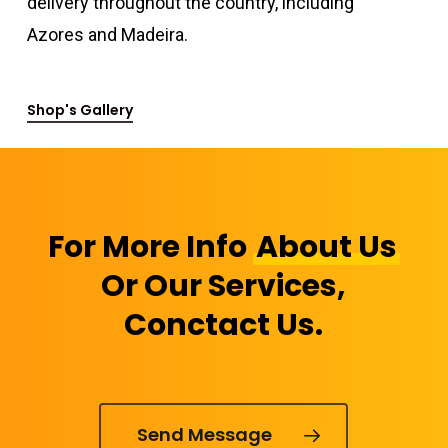
delivery throughout the country, including
Azores and Madeira.
Shop's Gallery
For More Info
About Us
Or Our Services,
Conctact Us.
Send Message