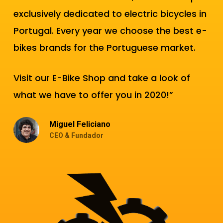
exclusively dedicated to electric bicycles in
Portugal. Every year we choose the best e-
bikes brands for the Portuguese market.
Visit our E-Bike Shop and take a look of
what we have to offer you in 2020!”
Miguel Feliciano
CEO & Fundador