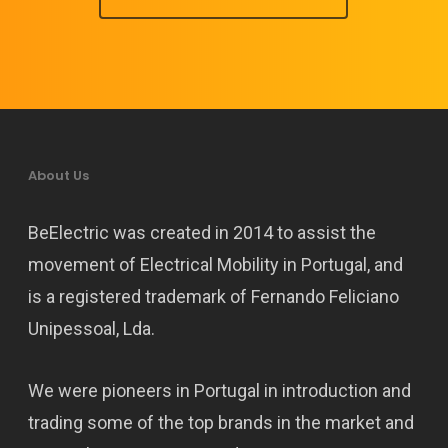
About Us
BeElectric was created in 2014 to assist the
movement of Electrical Mobility in Portugal, and
is a registered trademark of Fernando Feliciano
Unipessoal, Lda.
We were pioneers in Portugal in introduction and
trading some of the top brands in the market and