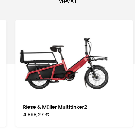
View All
Riese & Müller Multitinker2
4 898,27
€