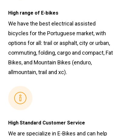
High range of E-bikes
We have the best electrical assisted
bicycles for the Portuguese market, with
options for all: trail or asphalt, city or urban,
commuting, folding, cargo and compact, Fat
Bikes, and Mountain Bikes (enduro,
allmountain, trail and xc).
High Standard Customer Service
We are specialize in E-Bikes and can help