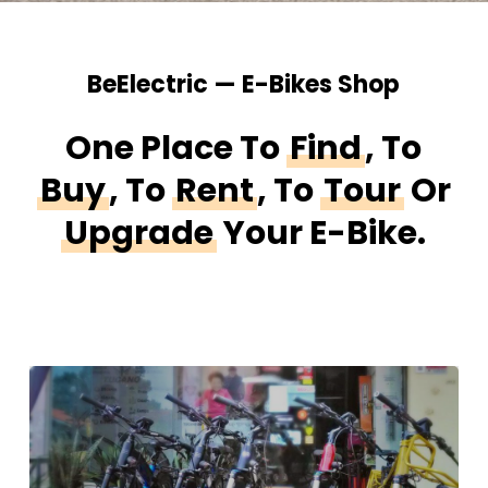
BeElectric — E-Bikes Shop
One Place To
Find
, To
Buy
, To
Rent
,
To
Tour
Or
Upgrade
Your E-Bike.