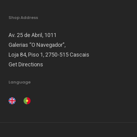
Shop Address
Av. 25 de Abril, 1011
Galerias “O Navegador”,
Loja 84, Piso 1, 2750-515 Cascais
Get Directions
Language