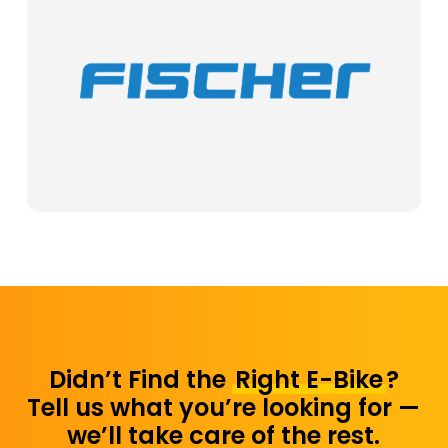
Didn’t Find the
Right E-Bike
?
Tell us what you’re looking for —
we’ll take care of the rest.