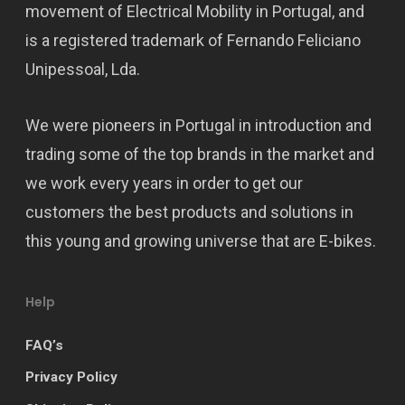
movement of Electrical Mobility in Portugal, and
is a registered trademark of Fernando Feliciano
Unipessoal, Lda.
We were pioneers in Portugal in introduction and
trading some of the top brands in the market and
we work every years in order to get our
customers the best products and solutions in
this young and growing universe that are E-bikes.
Help
FAQ’s
Privacy Policy