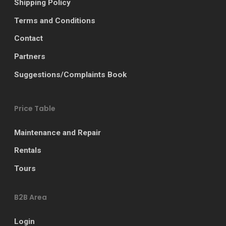
Shipping Policy
Terms and Conditions
Contact
Partners
Suggestions/Complaints Book
Price Table
Maintenance and Repair
Rentals
Tours
B2B Area
Login