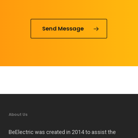
Send Message
About Us
BeElectric was created in 2014 to assist the