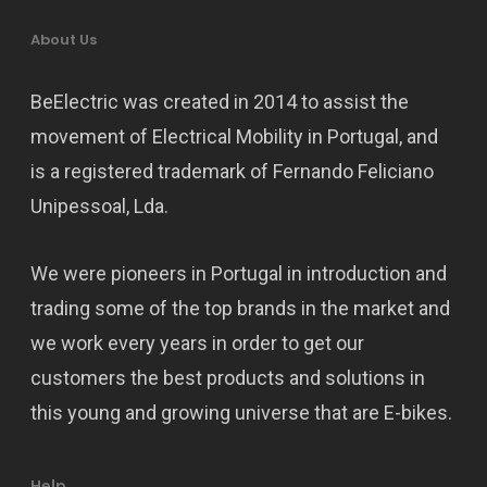
About Us
BeElectric was created in 2014 to assist the
movement of Electrical Mobility in Portugal, and
is a registered trademark of Fernando Feliciano
Unipessoal, Lda.
We were pioneers in Portugal in introduction and
trading some of the top brands in the market and
we work every years in order to get our
customers the best products and solutions in
this young and growing universe that are E-bikes.
Help