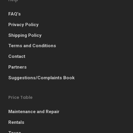
FAQ’s
Privacy Policy
Shipping Policy
Terms and Conditions
Contact
Partners
Suggestions/Complaints Book
Price Table
Maintenance and Repair
Rentals
Tours