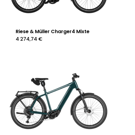
Riese & Müller Charger4 Mixte
4 274,74
€