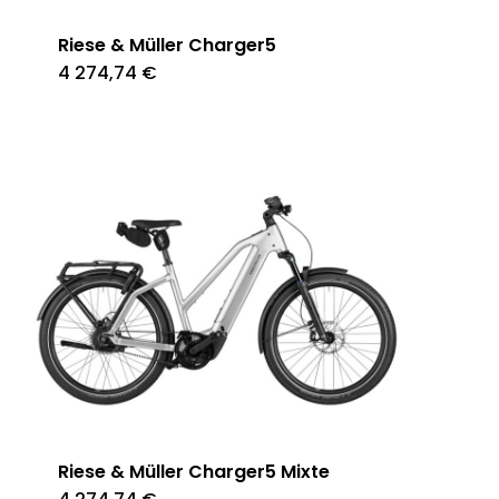
Riese & Müller Charger5
4 274,74
€
Riese & Müller Charger5 Mixte