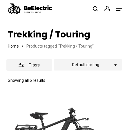
Skip
Menu
search
account
Close
to
Close
Filters
main
Menu
Trekking / Touring
content
Home
Products tagged “Trekking / Touring”
Default sorting
Filters
Showing all 6 results