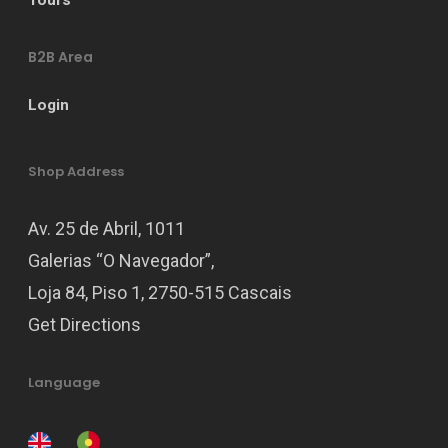
B2B Area
Login
Shop Address
Av. 25 de Abril, 1011
Galerias “O Navegador”,
Loja 84, Piso 1, 2750-515 Cascais
Get Directions
Language