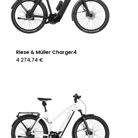
Riese & Müller Charger4
4 274,74
€