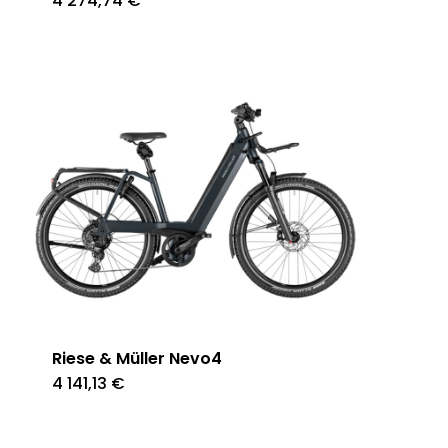
4 274,74
€
Riese & Müller Nevo4
4 141,13
€