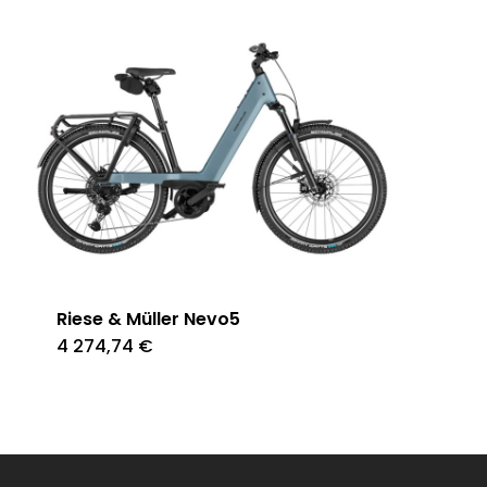
Riese & Müller Nevo5
4 274,74
€