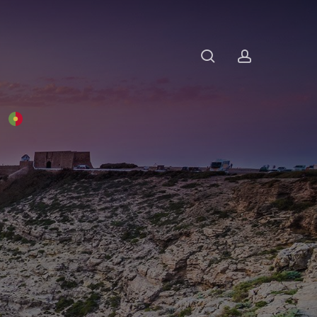
search
account