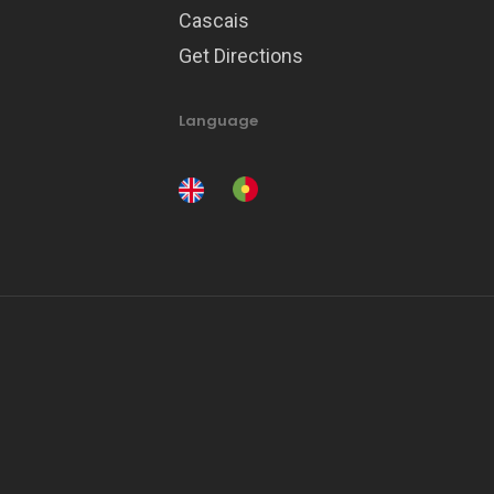
Cascais
Get Directions
Language