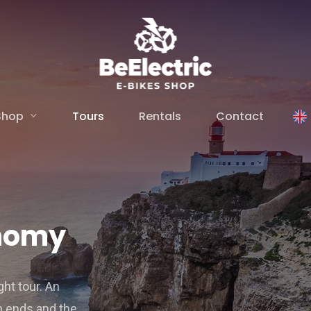
Shop
Tours
Rentals
Contact
onomy
ght tour. An
th ends and the