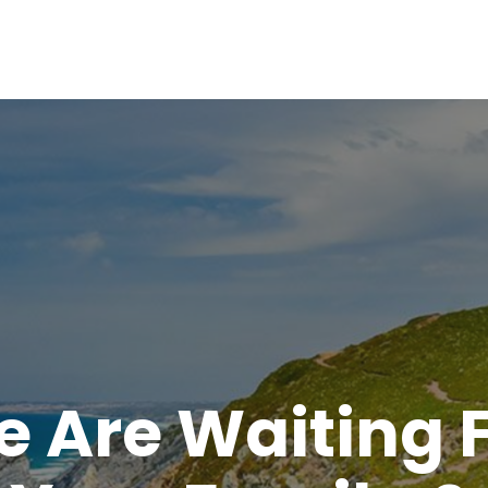
 Are Waiting 