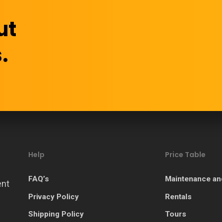
ut
.
Help
Price Table
FAQ’s
Maintenance an
ent
Privacy Policy
Rentals
Shipping Policy
Tours