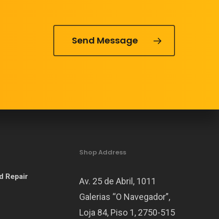
Send Message
Shop Address
d Repair
Av. 25 de Abril, 1011
Galerias “O Navegador”,
Loja 84, Piso 1, 2750-515