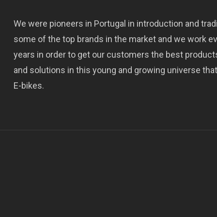
We were pioneers in Portugal in introduction and trad
some of the top brands in the market and we work e
years in order to get our customers the best product
and solutions in this young and growing universe that
E-bikes.