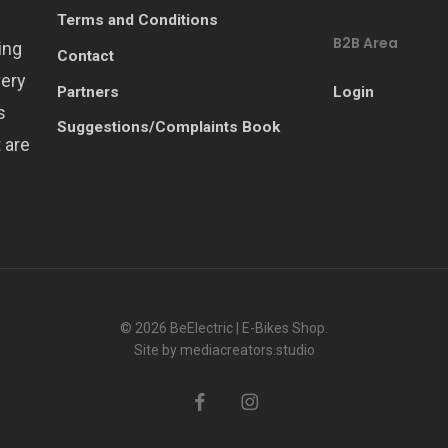
Terms and Conditions
B2B Area
ing
Contact
very
Partners
Login
s
Suggestions/Complaints Book
 are
© 2026 BeElectric | E-Bikes Shop.
Site by
mediacreators.studio
facebook
instagram