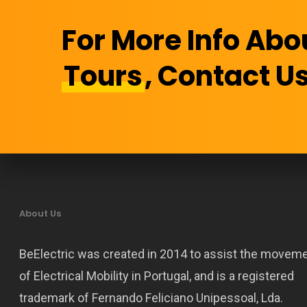
For More Info Abo
Tours
, Contact Us
About Us
BeElectric was created in 2014 to assist the movem
of Electrical Mobility in Portugal, and is a registered
trademark of Fernando Feliciano Unipessoal, Lda.