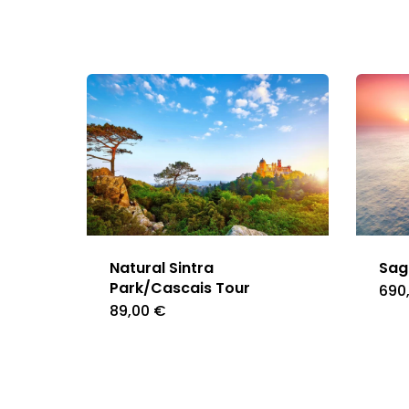
Natural Sintra
Sag
Park/Cascais Tour
690
89,00
€