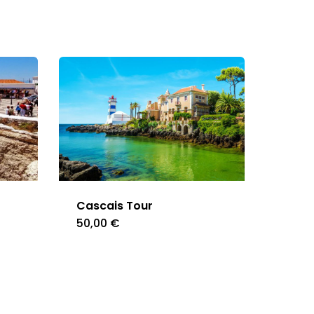
Cascais Tour
50,00
€