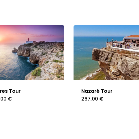
res Tour
Nazaré Tour
,00
€
267,00
€