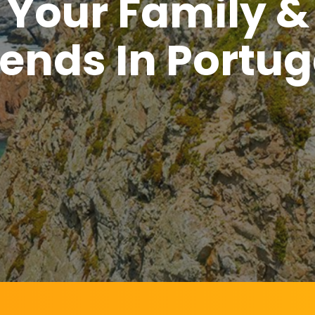
Your Family &
iends In Portug