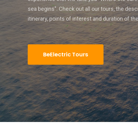
sea begins". Check out all our tours, the desc
itinerary, points of interest and duration of th
BeElectric Tours