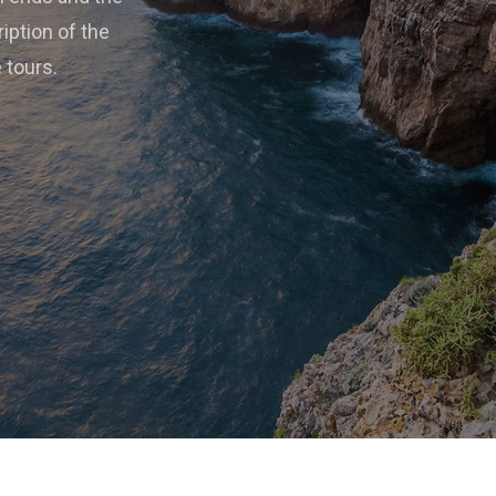
ription of the
e tours.