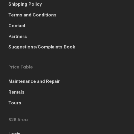
Shipping Policy
Terms and Conditions
Contact
Partners
Suggestions/Complaints Book
Price Table
Maintenance and Repair
Rentals
Tours
B2B Area