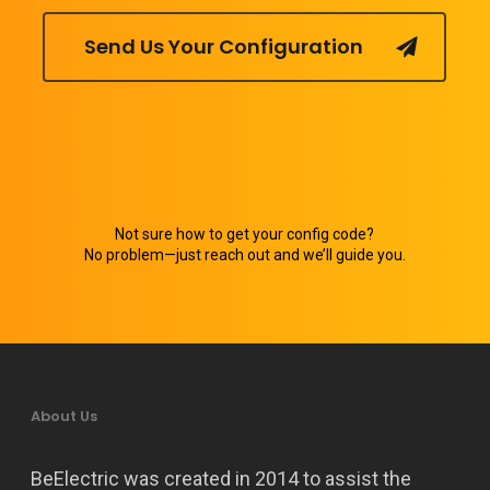
Send Us Your Configuration
Not sure how to get your config code?
No problem—just reach out and we’ll guide you.
About Us
BeElectric was created in 2014 to assist the