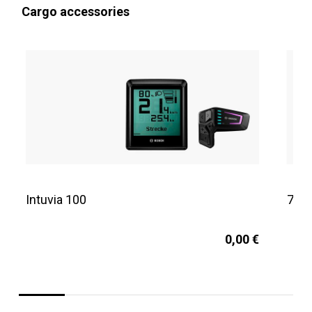
Cargo accessories
Intuvia 100
725
0,00 €