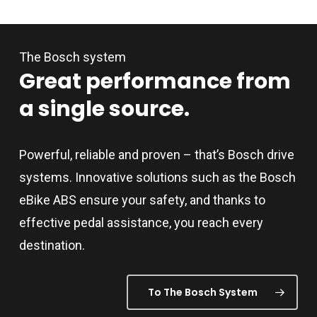
adapted to accommodate riders from 1.50 m to
point seat belts for up to two children
2.00 m tall, and sporty to comfortable riding
up to the age of seven. The
The Bosch system
preferences.
appropriate bracket for an infant car
Great
performance
from
seat can be obtained from your dealer.
a
single
source.
Please observe national regulations
governing the transport of children on
bikes before using.
Powerful, reliable and proven – that’s Bosch drive
systems. Innovative solutions such as the Bosch
eBike ABS ensure your safety, and thanks to
effective pedal assistance, you reach every
destination.
To The Bosch System