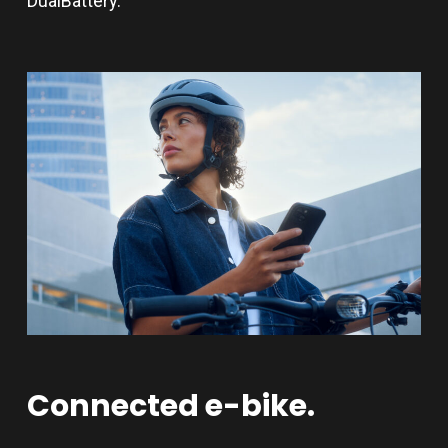
DualBattery.
Connected
e-bike.