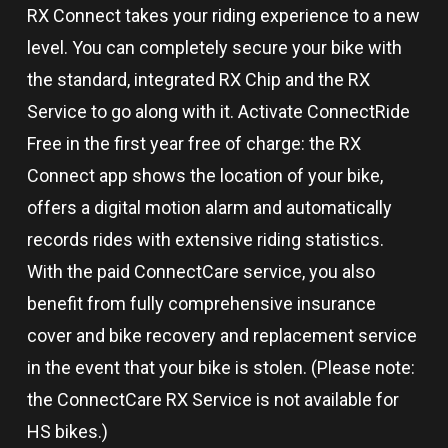
RX Connect takes your riding experience to a new
level. You can completely secure your bike with
the standard, integrated RX Chip and the RX
Service to go along with it. Activate ConnectRide
Free in the first year free of charge: the RX
Connect app shows the location of your bike,
offers a digital motion alarm and automatically
records rides with extensive riding statistics.
With the paid ConnectCare service, you also
benefit from fully comprehensive insurance
cover and bike recovery and replacement service
in the event that your bike is stolen. (Please note:
the ConnectCare RX Service is not available for
HS bikes.)