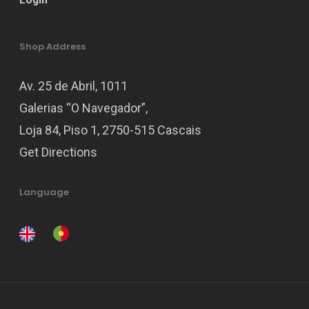
Login
Shop Address
Av. 25 de Abril, 1011
Galerias “O Navegador”,
Loja 84, Piso 1, 2750-515 Cascais
Get Directions
Language