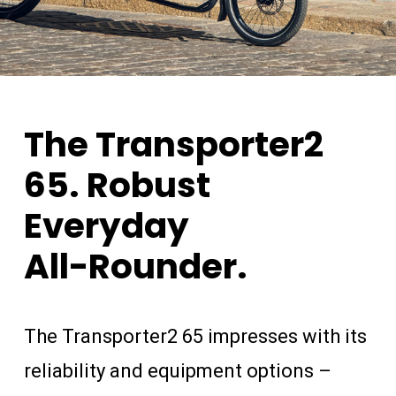
The
Transporter2
65.
Robust
Everyday
All-Rounder.
The Transporter2 65 impresses with its
reliability and equipment options –