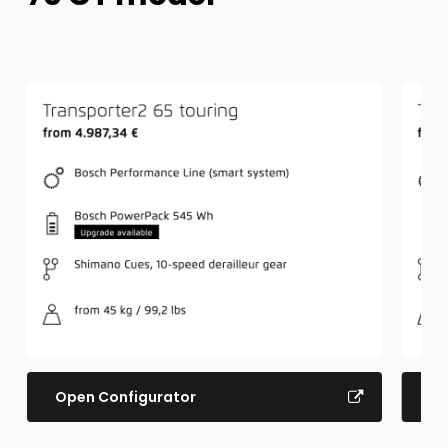
Open Configurator
Op