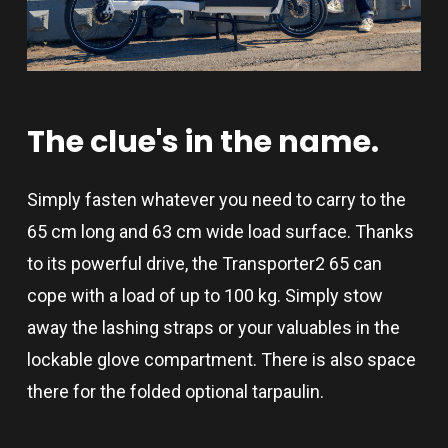
The
clue's
in
the
name.
Simply fasten whatever you need to carry to the
65 cm long and 63 cm wide load surface. Thanks
to its powerful drive, the Transporter2 65 can
cope with a load of up to 100 kg. Simply stow
away the lashing straps or your valuables in the
lockable glove compartment. There is also space
there for the folded optional tarpaulin.