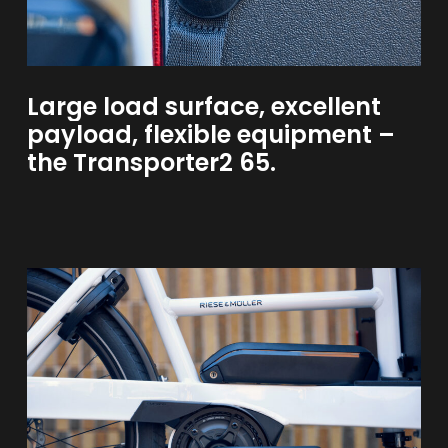
Large
load
surface,
excellent
payload,
flexible
equipment
–
the
Transporter2
65.