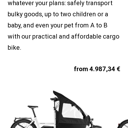
whatever your plans: safely transport
bulky goods, up to two children or a
baby, and even your pet from A to B
with our practical and affordable cargo
bike.
from 4.987,34 €