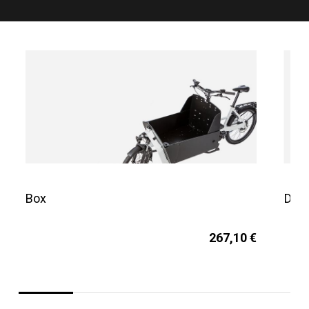
Box
Dog 
267,10 €