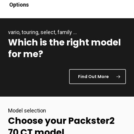
Options
vario, touring, select, family …
Which
is
the
right
model
for
me?
Find Out More
Model selection
Choose
your
Packster2
70
CT
model