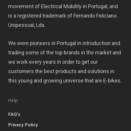
movement of Electrical Mobility in Portugal, and
is a registered trademark of Fernando Feliciano
Unipessoal, Lda.
We were pioneers in Portugal in introduction and
trading some of the top brands in the market and
we work every years in order to get our
customers the best products and solutions in
this young and growing universe that are E-bikes.
Help
FAQ’s
Privacy Policy