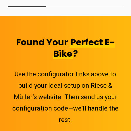
Found Your
Perfect E-
Bike
?
Use the configurator links above to
build your ideal setup on Riese &
Müller’s website. Then send us your
configuration code—we’ll handle the
rest.