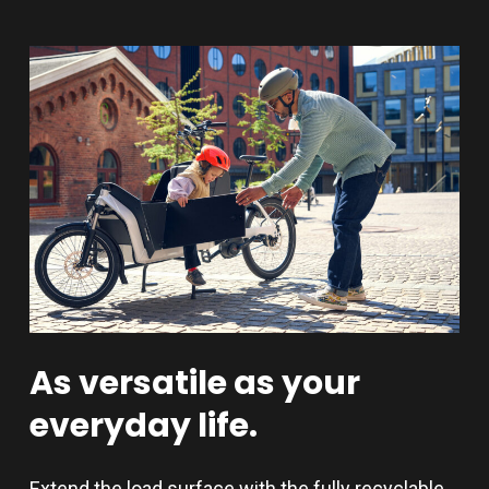
As
versatile
as
your
everyday
life.
Extend the load surface with the fully recyclable