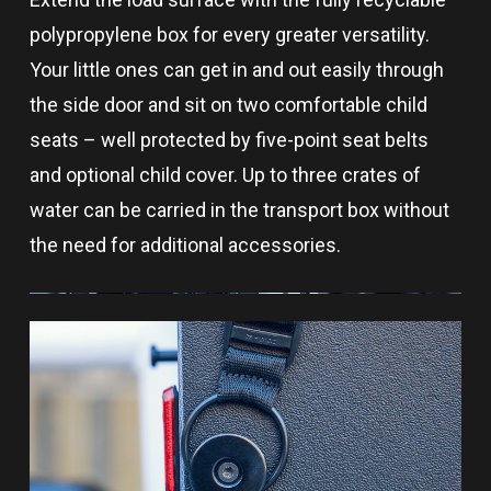
polypropylene box for every greater versatility.
Your little ones can get in and out easily through
the side door and sit on two comfortable child
seats – well protected by five-point seat belts
and optional child cover. Up to three crates of
water can be carried in the transport box without
the need for additional accessories.