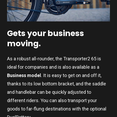
Gets
your
business
moving.
As a robust all-rounder, the Transporter2 65 is
ideal for companies and is also available as a
Business model
. It is easy to get on and off it,
thanks to its low bottom bracket, and the saddle
and handlebar can be quickly adjusted to
different riders. You can also transport your
goods to far-flung destinations with the optional