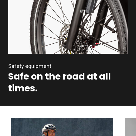
Safety equipment
Safe
on
the
road
at
all
times.