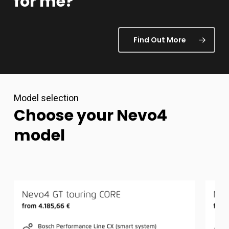
for
me?
Find Out More
Model selection
Choose
your
Nevo4
model