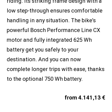
riding. Its striking frame design with a
low step-through ensures comfortable
handling in any situation. The bike’s
powerful Bosch Performance Line CX
motor and fully integrated 625 Wh
battery get you safely to your
destination. And you can now
complete longer trips with ease, thanks
to the optional 750 Wh battery.
from 4.141,13 €