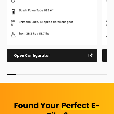
Open Configurator
Op
Found Your
Perfect E-