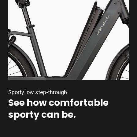
Sporty low step-through
See
how
comfortable
sporty
can
be.