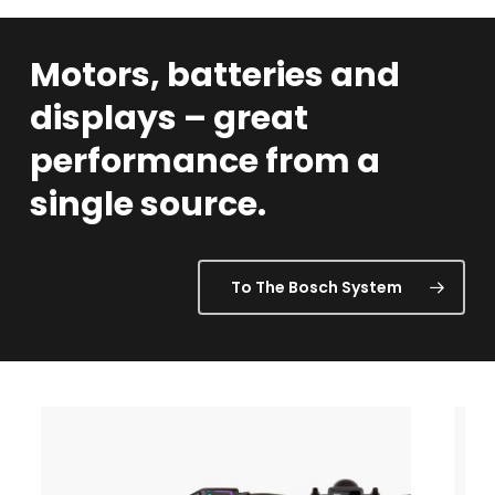
Motors,
batteries
and
displays
–
great
performance
from
a
single
source.
To The Bosch System