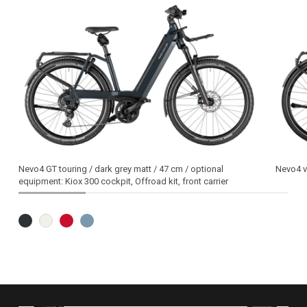
Nevo4 GT touring / dark grey matt / 47 cm / optional
Nevo4 va
equipment: Kiox 300 cockpit, Offroad kit, front carrier