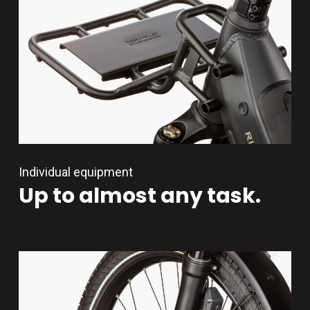
Individual equipment
Up
to
almost
any
task.