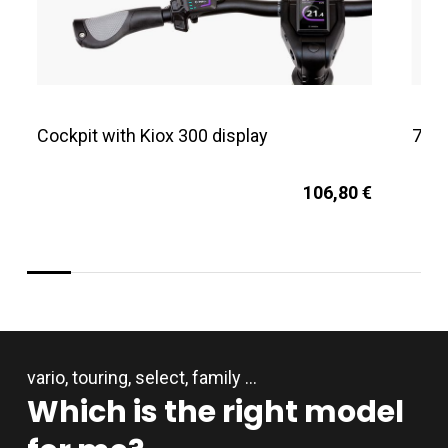
Cockpit with Kiox 300 display
750
106,80 €
vario, touring, select, family …
Which
is
the
right
model