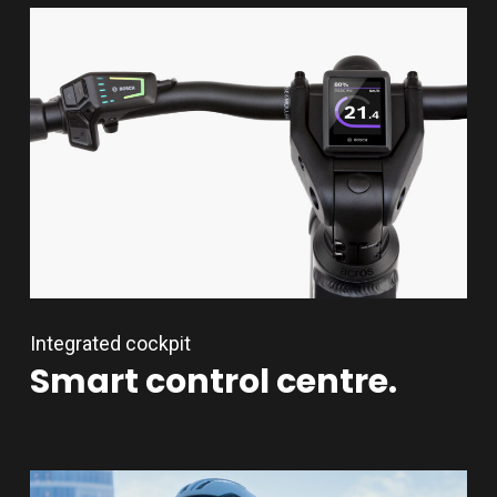
Integrated cockpit
Smart
control
centre.