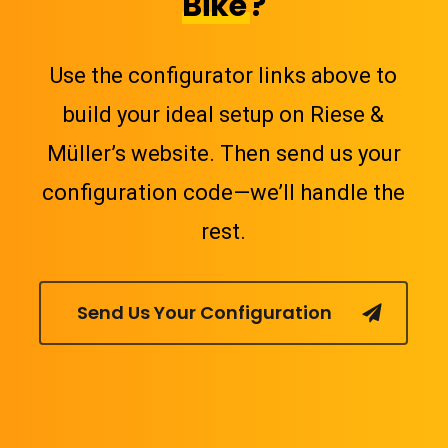
Bike
?
Use the configurator links above to
build your ideal setup on Riese &
Müller’s website. Then send us your
configuration code—we’ll handle the
rest.
Send Us Your Configuration