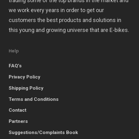
trading some of the top brands in the market and
we work every years in order to get our
customers the best products and solutions in
this young and growing universe that are E-bikes.
Help
FAQ’s
Privacy Policy
Shipping Policy
Terms and Conditions
Contact
Partners
Suggestions/Complaints Book