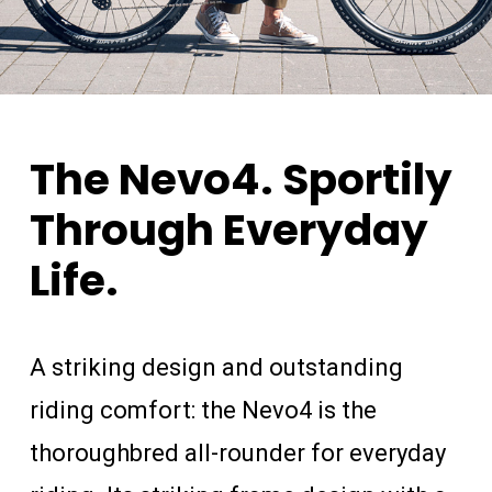
The
Nevo4.
Sportily
Through
Everyday
Life.
A striking design and outstanding
riding comfort: the Nevo4 is the
thoroughbred all-rounder for everyday