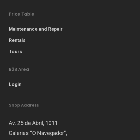
Price Table
Maintenance and Repair
Rentals
Tours
B2B Area
Login
Shop Address
Av. 25 de Abril, 1011
Galerias “O Navegador”,