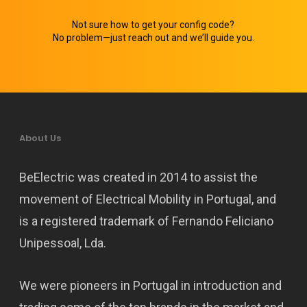
Not sure how to get your config code?
No problem—just reach out and we’ll guide you.
About Us
BeElectric was created in 2014 to assist the
movement of Electrical Mobility in Portugal, and
is a registered trademark of Fernando Feliciano
Unipessoal, Lda.
We were pioneers in Portugal in introduction and