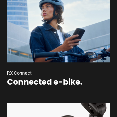
RX Connect
Connected
e-bike.