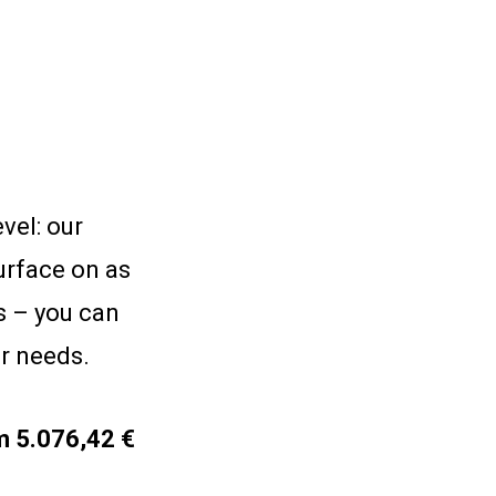
vel: our
urface on as
s – you can
ur needs.
m 5.076,42 €