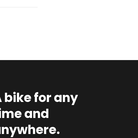
A
bike
for
any
time
and
anywhere.