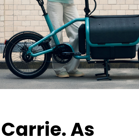
Carrie.
As