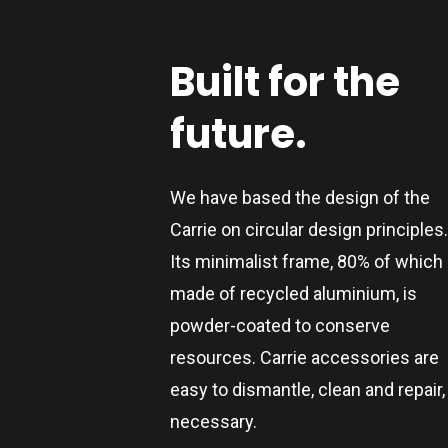
Built
for
the
future.
We have based the design of the
Carrie on circular design principles
Its minimalist frame, 80% of which 
made of recycled aluminium, is
powder-coated to conserve
resources. Carrie accessories are
easy to dismantle, clean and repair, 
necessary.