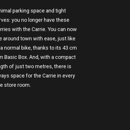
nimal parking space and tight
rves: you no longer have these
rries with the Carrie. You can now
e around town with ease, just like
a normal bike, thanks to its 43 cm
im Basic Box. And, with a compact
gth of just two metres, there is
ways space for the Carrie in every
ke store room.