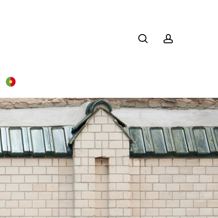
search
account