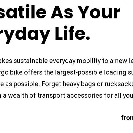
satile
As
Your
ryday
Life.
akes sustainable everyday mobility to a new le
o bike offers the largest-possible loading s
e as possible. Forget heavy bags or rucksack
a wealth of transport accessories for all yo
fro