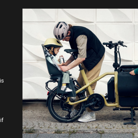
.
is
if