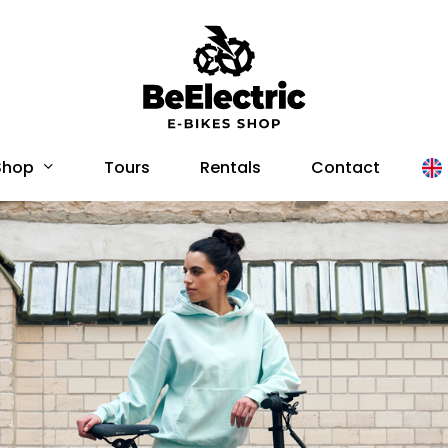
Shop
Tours
Rentals
Contact