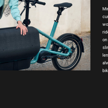
Mi
cu
wo
rid
on 
sl
len
al
bi