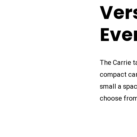
Ver
Eve
The Carrie t
compact carg
small a spac
choose from 