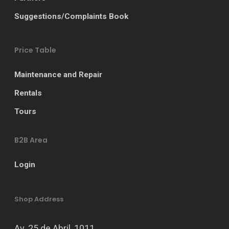
Suggestions/Complaints Book
Price Table
Maintenance and Repair
Rentals
Tours
B2B Area
Login
Shop Address
Av. 25 de Abril, 1011