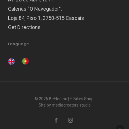
Galerias “O Navegador”,
Loja 84, Piso 1, 2750-515 Cascais
Get Directions
Language
© 2026 BeElectric | E-Bikes Shop.
Site by
mediacreators.studio
facebook
instagram