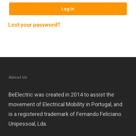
Log In
Lost your password?
About Us
BeElectric was created in 2014 to assist the
movement of Electrical Mobility in Portugal, and
is a registered trademark of Fernando Feliciano
Unipessoal, Lda.