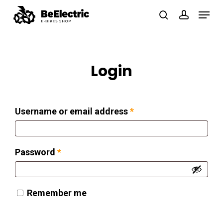
Skip
Menu
search
account
to
Close
main
Menu
content
Login
Required
Username or email address
*
Required
Password
*
Remember me