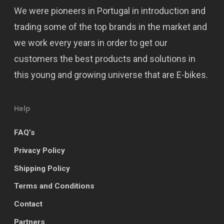
We were pioneers in Portugal in introduction and
trading some of the top brands in the market and
we work every years in order to get our
customers the best products and solutions in
this young and growing universe that are E-bikes.
Help
FAQ’s
Privacy Policy
Shipping Policy
Terms and Conditions
Contact
Partners