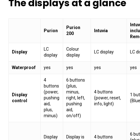
The
displays
at
a
glance
Intu
Purion
Purion
Intuvia
incl
200
Rem
LC
Colour
Display
LC display
LC di
display
display
Waterproof
yes
yes
yes
yes
4
6 buttons
buttons
(plus,
(power,
minus,
4 buttons
Display
1 bu
pushing
right, left,
(power, reset,
control
(Blu
aid,
pushing
info, light)
plus,
aid,
minus)
on/off)
6 bu
Display
Display is
4 buttons
(plus