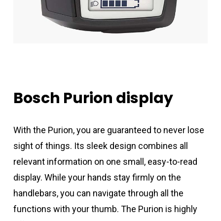
Bosch
Purion
display
With the Purion, you are guaranteed to never lose
sight of things. Its sleek design combines all
relevant information on one small, easy-to-read
display. While your hands stay firmly on the
handlebars, you can navigate through all the
functions with your thumb. The Purion is highly