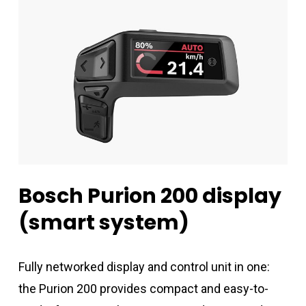
Bosch
Purion
200
display
(smart
system)
Fully networked display and control unit in one:
the Purion 200 provides compact and easy-to-