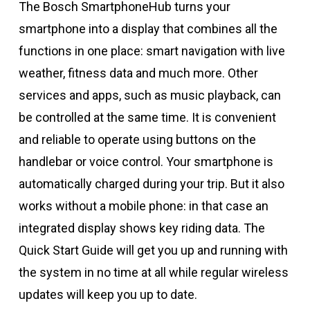
The Bosch SmartphoneHub turns your
smartphone into a display that combines all the
functions in one place: smart navigation with live
weather, fitness data and much more. Other
services and apps, such as music playback, can
be controlled at the same time. It is convenient
and reliable to operate using buttons on the
handlebar or voice control. Your smartphone is
automatically charged during your trip. But it also
works without a mobile phone: in that case an
integrated display shows key riding data. The
Quick Start Guide will get you up and running with
the system in no time at all while regular wireless
updates will keep you up to date.