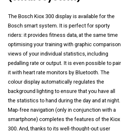
The Bosch Kiox 300 display is available for the
Bosch smart system. It is perfect for sporty
riders: it provides fitness data, at the same time
optimising your training with graphic comparison
views of your individual statistics, including
pedalling rate or output. It is even possible to pair
it with heart rate monitors by Bluetooth. The
colour display automatically regulates the
background lighting to ensure that you have all
the statistics to hand during the day and at night.
Map-free navigation (only in conjunction with a
smartphone) completes the features of the Kiox
300. And, thanks to its well-thought-out user