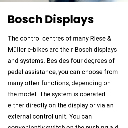
Bosch
Displays
The control centres of many Riese &
Müller e-bikes are their Bosch displays
and systems. Besides four degrees of
pedal assistance, you can choose from
many other functions, depending on
the model. The system is operated
either directly on the display or via an
external control unit. You can
conveniently switch on the pushing aid