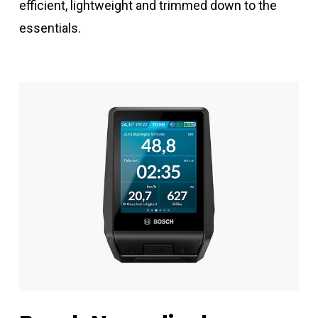
efficient, lightweight and trimmed down to the
essentials.