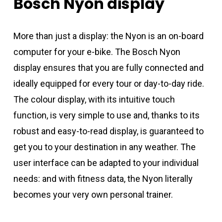
Bosch
Nyon
display
More than just a display: the Nyon is an on-board
computer for your e-bike. The Bosch Nyon
display ensures that you are fully connected and
ideally equipped for every tour or day-to-day ride.
The colour display, with its intuitive touch
function, is very simple to use and, thanks to its
robust and easy-to-read display, is guaranteed to
get you to your destination in any weather. The
user interface can be adapted to your individual
needs: and with fitness data, the Nyon literally
becomes your very own personal trainer.