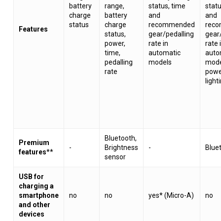
battery
range,
status, time
statu
charge
battery
and
and
status
charge
recommended
rec
Features
status,
gear/pedalling
gear
power,
rate in
rate 
time,
automatic
auto
pedalling
models
mode
rate
power
light
Bluetooth,
Premium
-
Brightness
-
Blue
features
**
sensor
USB for
charging a
smartphone
no
no
yes* (Micro-A)
no
and other
devices