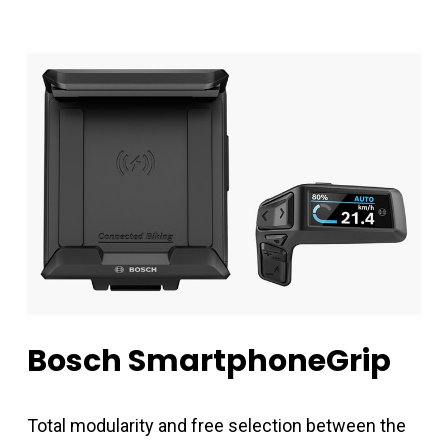
Bosch
SmartphoneGrip
Total modularity and free selection between the