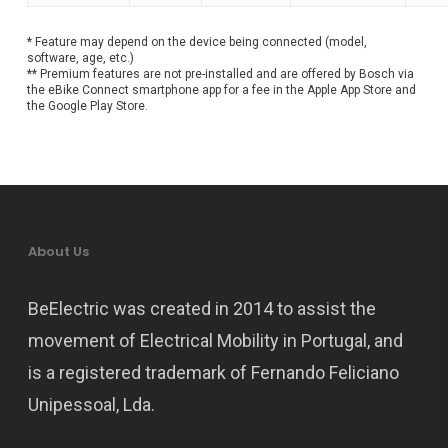
* Feature may depend on the device being connected (model,
software, age, etc.)
** Premium features are not pre-installed and are offered by Bosch via
the eBike Connect smartphone app for a fee in the Apple App Store and
the Google Play Store.
About Us
BeElectric was created in 2014 to assist the
movement of Electrical Mobility in Portugal, and
is a registered trademark of Fernando Feliciano
Unipessoal, Lda.