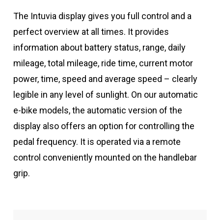
The Intuvia display gives you full control and a
perfect overview at all times. It provides
information about battery status, range, daily
mileage, total mileage, ride time, current motor
power, time, speed and average speed – clearly
legible in any level of sunlight. On our automatic
e-bike models, the automatic version of the
display also offers an option for controlling the
pedal frequency. It is operated via a remote
control conveniently mounted on the handlebar
grip.