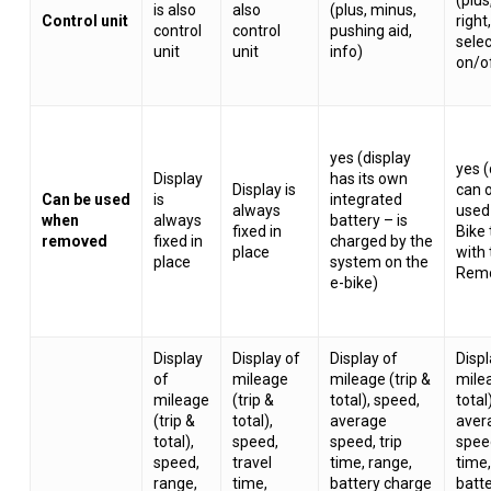
is also
also
(plus, minus,
Control unit
right,
control
control
pushing aid,
selec
unit
unit
info)
on/o
yes (display
yes (
Display
has its own
Display is
can 
Can be used
is
integrated
always
used
when
always
battery – is
fixed in
Bike
removed
fixed in
charged by the
place
with
place
system on the
Remo
e-bike)
Display
Display of
Display of
Displ
of
mileage
mileage (trip &
milea
mileage
(trip &
total), speed,
total
(trip &
total),
average
aver
total),
speed,
speed, trip
speed
speed,
travel
time, range,
time,
range,
time,
battery charge
batt