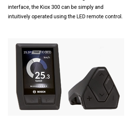
interface, the Kiox 300 can be simply and
intuitively operated using the LED remote control.