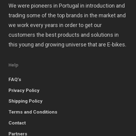
We were pioneers in Portugal in introduction and
trading some of the top brands in the market and
we work every years in order to get our
customers the best products and solutions in
this young and growing universe that are E-bikes.
Help
FAQ’s
Privacy Policy
Shipping Policy
Terms and Conditions
Contact
Partners