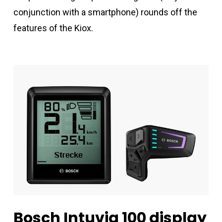
conjunction with a smartphone) rounds off the
features of the Kiox.
Bosch
Intuvia
100
display