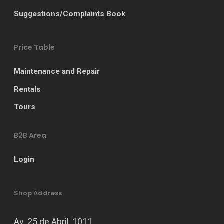
Suggestions/Complaints Book
Price Table
Maintenance and Repair
Rentals
Tours
B2B Area
Login
Shop Address
Av. 25 de Abril, 1011