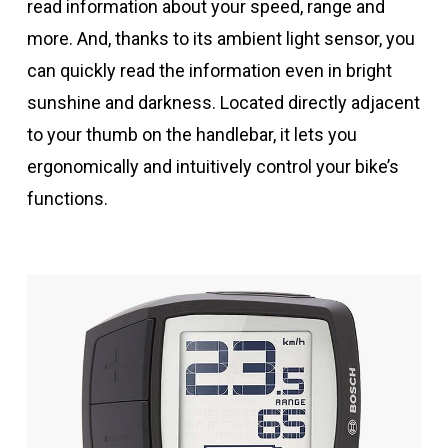
read information about your speed, range and
more. And, thanks to its ambient light sensor, you
can quickly read the information even in bright
sunshine and darkness. Located directly adjacent
to your thumb on the handlebar, it lets you
ergonomically and intuitively control your bike’s
functions.