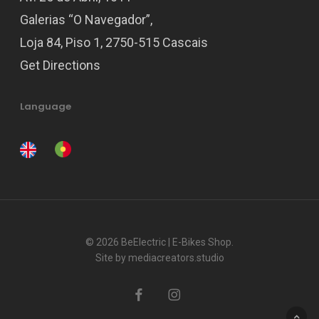
Galerias “O Navegador”,
Loja 84, Piso 1, 2750-515 Cascais
Get Directions
Language
© 2026 BeElectric | E-Bikes Shop.
Site by
mediacreators.studio
facebook
instagram