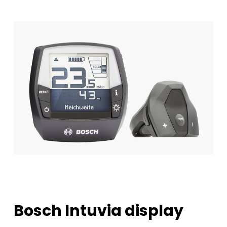
Bosch
Intuvia
display