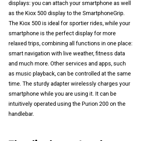
displays: you can attach your smartphone as well
as the Kiox 500 display to the SmartphoneGrip.
The Kiox 500 is ideal for sportier rides, while your
smartphone is the perfect display for more
relaxed trips, combining all functions in one place:
smart navigation with live weather, fitness data
and much more. Other services and apps, such
as music playback, can be controlled at the same
time. The sturdy adapter wirelessly charges your
smartphone while you are using it. It can be
intuitively operated using the Purion 200 on the
handlebar.