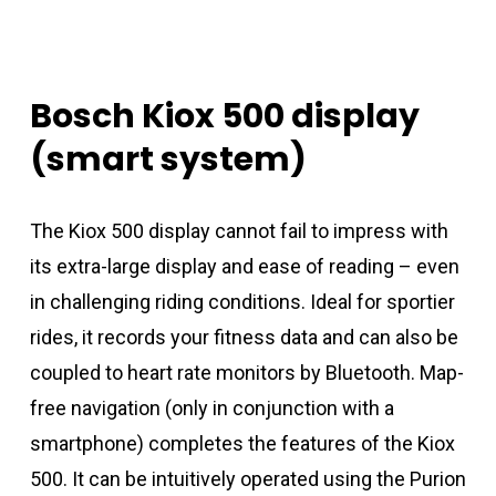
Bosch
Kiox
500
display
(smart
system)
The Kiox 500 display cannot fail to impress with
its extra-large display and ease of reading – even
in challenging riding conditions. Ideal for sportier
rides, it records your fitness data and can also be
coupled to heart rate monitors by Bluetooth. Map-
free navigation (only in conjunction with a
smartphone) completes the features of the Kiox
500. It can be intuitively operated using the Purion