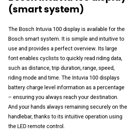
(smart
system)
The Bosch Intuvia 100 display is available for the
Bosch smart system. It is simple and intuitive to
use and provides a perfect overview. Its large
font enables cyclists to quickly read riding data,
such as distance, trip duration, range, speed,
riding mode and time. The Intuvia 100 displays
battery charge level information as a percentage
– ensuring you always reach your destination.
And your hands always remaining securely on the
handlebar, thanks to its intuitive operation using
the LED remote control.