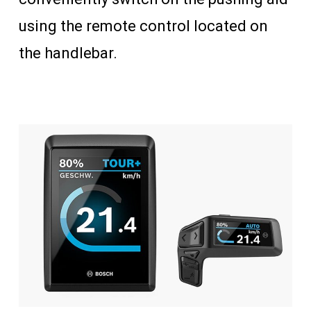
using the remote control located on
the handlebar.