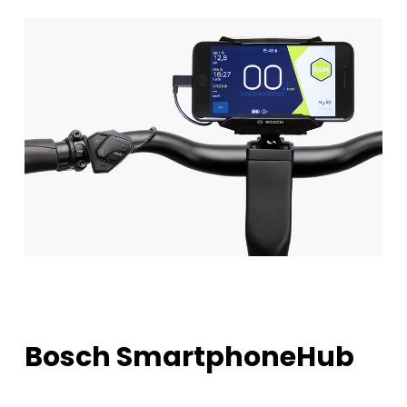
Bosch
SmartphoneHub