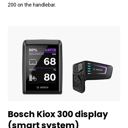
200 on the handlebar.
Bosch
Kiox
300
display
(smart
system)