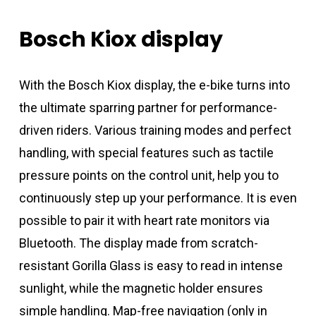
Bosch
Kiox
display
With the Bosch Kiox display, the e-bike turns into
the ultimate sparring partner for performance-
driven riders. Various training modes and perfect
handling, with special features such as tactile
pressure points on the control unit, help you to
continuously step up your performance. It is even
possible to pair it with heart rate monitors via
Bluetooth. The display made from scratch-
resistant Gorilla Glass is easy to read in intense
sunlight, while the magnetic holder ensures
simple handling. Map-free navigation (only in